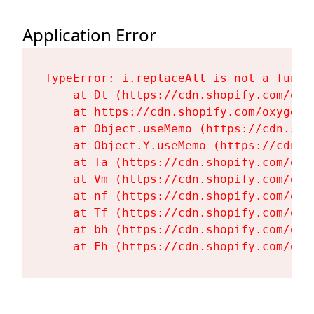
Application Error
TypeError: i.replaceAll is not a functi
    at Dt (https://cdn.shopify.com/oxy
    at https://cdn.shopify.com/oxygen-
    at Object.useMemo (https://cdn.sho
    at Object.Y.useMemo (https://cdn.s
    at Ta (https://cdn.shopify.com/oxy
    at Vm (https://cdn.shopify.com/oxy
    at nf (https://cdn.shopify.com/oxy
    at Tf (https://cdn.shopify.com/oxy
    at bh (https://cdn.shopify.com/oxy
    at Fh (https://cdn.shopify.com/oxy