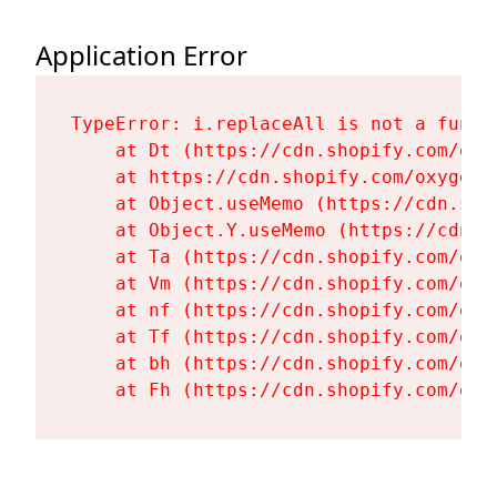
Application Error
TypeError: i.replaceAll is not a functi
    at Dt (https://cdn.shopify.com/oxy
    at https://cdn.shopify.com/oxygen-
    at Object.useMemo (https://cdn.sho
    at Object.Y.useMemo (https://cdn.s
    at Ta (https://cdn.shopify.com/oxy
    at Vm (https://cdn.shopify.com/oxy
    at nf (https://cdn.shopify.com/oxy
    at Tf (https://cdn.shopify.com/oxy
    at bh (https://cdn.shopify.com/oxy
    at Fh (https://cdn.shopify.com/oxy