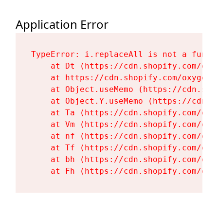
Application Error
TypeError: i.replaceAll is not a functi
    at Dt (https://cdn.shopify.com/oxy
    at https://cdn.shopify.com/oxygen-
    at Object.useMemo (https://cdn.sho
    at Object.Y.useMemo (https://cdn.s
    at Ta (https://cdn.shopify.com/oxy
    at Vm (https://cdn.shopify.com/oxy
    at nf (https://cdn.shopify.com/oxy
    at Tf (https://cdn.shopify.com/oxy
    at bh (https://cdn.shopify.com/oxy
    at Fh (https://cdn.shopify.com/oxy