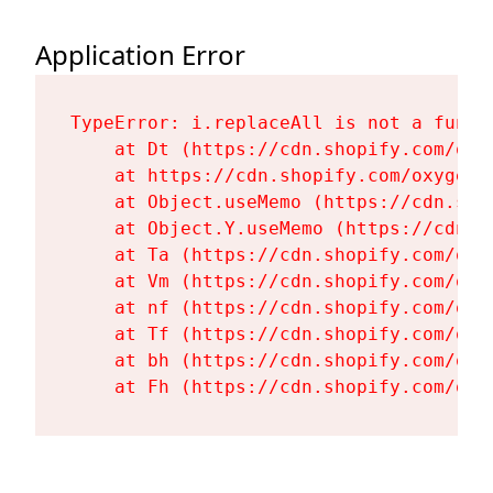
Application Error
TypeError: i.replaceAll is not a functi
    at Dt (https://cdn.shopify.com/oxy
    at https://cdn.shopify.com/oxygen-
    at Object.useMemo (https://cdn.sho
    at Object.Y.useMemo (https://cdn.s
    at Ta (https://cdn.shopify.com/oxy
    at Vm (https://cdn.shopify.com/oxy
    at nf (https://cdn.shopify.com/oxy
    at Tf (https://cdn.shopify.com/oxy
    at bh (https://cdn.shopify.com/oxy
    at Fh (https://cdn.shopify.com/oxy