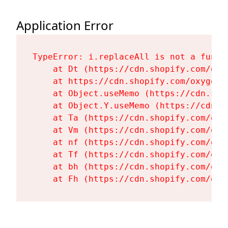
Application Error
TypeError: i.replaceAll is not a functi
    at Dt (https://cdn.shopify.com/oxy
    at https://cdn.shopify.com/oxygen-
    at Object.useMemo (https://cdn.sho
    at Object.Y.useMemo (https://cdn.s
    at Ta (https://cdn.shopify.com/oxy
    at Vm (https://cdn.shopify.com/oxy
    at nf (https://cdn.shopify.com/oxy
    at Tf (https://cdn.shopify.com/oxy
    at bh (https://cdn.shopify.com/oxy
    at Fh (https://cdn.shopify.com/oxy