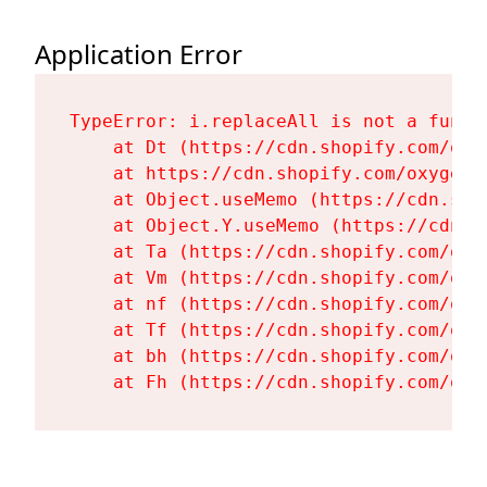
Application Error
TypeError: i.replaceAll is not a functi
    at Dt (https://cdn.shopify.com/oxy
    at https://cdn.shopify.com/oxygen-
    at Object.useMemo (https://cdn.sho
    at Object.Y.useMemo (https://cdn.s
    at Ta (https://cdn.shopify.com/oxy
    at Vm (https://cdn.shopify.com/oxy
    at nf (https://cdn.shopify.com/oxy
    at Tf (https://cdn.shopify.com/oxy
    at bh (https://cdn.shopify.com/oxy
    at Fh (https://cdn.shopify.com/oxy