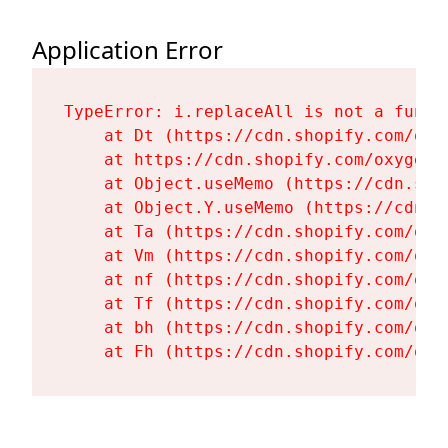
Application Error
TypeError: i.replaceAll is not a functi
    at Dt (https://cdn.shopify.com/oxy
    at https://cdn.shopify.com/oxygen-
    at Object.useMemo (https://cdn.sho
    at Object.Y.useMemo (https://cdn.s
    at Ta (https://cdn.shopify.com/oxy
    at Vm (https://cdn.shopify.com/oxy
    at nf (https://cdn.shopify.com/oxy
    at Tf (https://cdn.shopify.com/oxy
    at bh (https://cdn.shopify.com/oxy
    at Fh (https://cdn.shopify.com/oxy