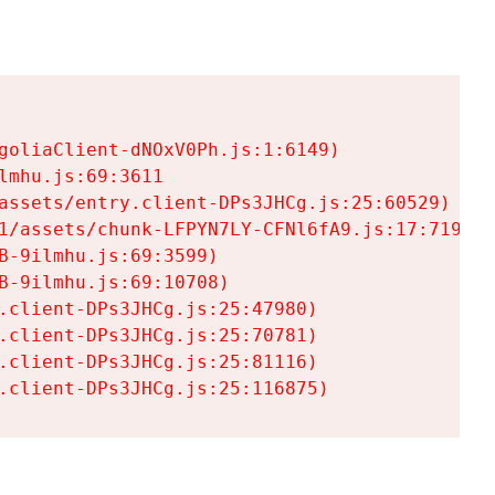
goliaClient-dNOxV0Ph.js:1:6149)

mhu.js:69:3611

assets/entry.client-DPs3JHCg.js:25:60529)

1/assets/chunk-LFPYN7LY-CFNl6fA9.js:17:7197)

-9ilmhu.js:69:3599)

-9ilmhu.js:69:10708)

.client-DPs3JHCg.js:25:47980)

.client-DPs3JHCg.js:25:70781)

.client-DPs3JHCg.js:25:81116)

.client-DPs3JHCg.js:25:116875)