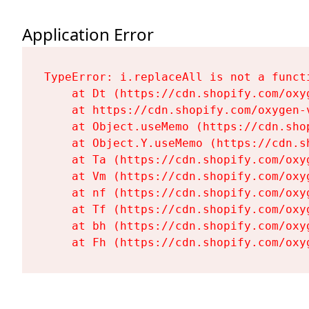
Application Error
TypeError: i.replaceAll is not a functi
    at Dt (https://cdn.shopify.com/oxy
    at https://cdn.shopify.com/oxygen-
    at Object.useMemo (https://cdn.sho
    at Object.Y.useMemo (https://cdn.s
    at Ta (https://cdn.shopify.com/oxy
    at Vm (https://cdn.shopify.com/oxy
    at nf (https://cdn.shopify.com/oxy
    at Tf (https://cdn.shopify.com/oxy
    at bh (https://cdn.shopify.com/oxy
    at Fh (https://cdn.shopify.com/oxy