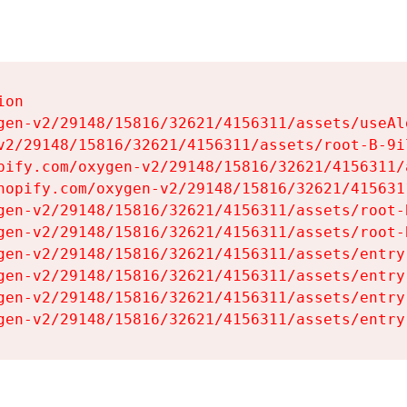
on

gen-v2/29148/15816/32621/4156311/assets/useAl
v2/29148/15816/32621/4156311/assets/root-B-9il
pify.com/oxygen-v2/29148/15816/32621/4156311/
hopify.com/oxygen-v2/29148/15816/32621/415631
gen-v2/29148/15816/32621/4156311/assets/root-B
gen-v2/29148/15816/32621/4156311/assets/root-B
gen-v2/29148/15816/32621/4156311/assets/entry
gen-v2/29148/15816/32621/4156311/assets/entry
gen-v2/29148/15816/32621/4156311/assets/entry
gen-v2/29148/15816/32621/4156311/assets/entry