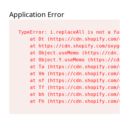
Application Error
TypeError: i.replaceAll is not a functi
    at Dt (https://cdn.shopify.com/oxy
    at https://cdn.shopify.com/oxygen-
    at Object.useMemo (https://cdn.sho
    at Object.Y.useMemo (https://cdn.s
    at Ta (https://cdn.shopify.com/oxy
    at Vm (https://cdn.shopify.com/oxy
    at nf (https://cdn.shopify.com/oxy
    at Tf (https://cdn.shopify.com/oxy
    at bh (https://cdn.shopify.com/oxy
    at Fh (https://cdn.shopify.com/oxy