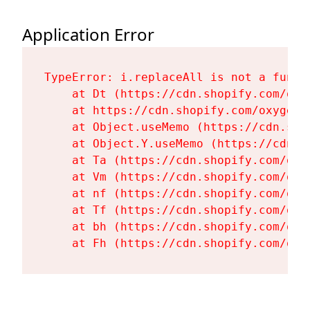
Application Error
TypeError: i.replaceAll is not a functi
    at Dt (https://cdn.shopify.com/oxy
    at https://cdn.shopify.com/oxygen-
    at Object.useMemo (https://cdn.sho
    at Object.Y.useMemo (https://cdn.s
    at Ta (https://cdn.shopify.com/oxy
    at Vm (https://cdn.shopify.com/oxy
    at nf (https://cdn.shopify.com/oxy
    at Tf (https://cdn.shopify.com/oxy
    at bh (https://cdn.shopify.com/oxy
    at Fh (https://cdn.shopify.com/oxy