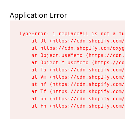
Application Error
TypeError: i.replaceAll is not a functi
    at Dt (https://cdn.shopify.com/oxy
    at https://cdn.shopify.com/oxygen-
    at Object.useMemo (https://cdn.sho
    at Object.Y.useMemo (https://cdn.s
    at Ta (https://cdn.shopify.com/oxy
    at Vm (https://cdn.shopify.com/oxy
    at nf (https://cdn.shopify.com/oxy
    at Tf (https://cdn.shopify.com/oxy
    at bh (https://cdn.shopify.com/oxy
    at Fh (https://cdn.shopify.com/oxy