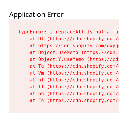
Application Error
TypeError: i.replaceAll is not a functi
    at Dt (https://cdn.shopify.com/oxy
    at https://cdn.shopify.com/oxygen-
    at Object.useMemo (https://cdn.sho
    at Object.Y.useMemo (https://cdn.s
    at Ta (https://cdn.shopify.com/oxy
    at Vm (https://cdn.shopify.com/oxy
    at nf (https://cdn.shopify.com/oxy
    at Tf (https://cdn.shopify.com/oxy
    at bh (https://cdn.shopify.com/oxy
    at Fh (https://cdn.shopify.com/oxy