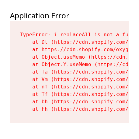
Application Error
TypeError: i.replaceAll is not a functi
    at Dt (https://cdn.shopify.com/oxy
    at https://cdn.shopify.com/oxygen-
    at Object.useMemo (https://cdn.sho
    at Object.Y.useMemo (https://cdn.s
    at Ta (https://cdn.shopify.com/oxy
    at Vm (https://cdn.shopify.com/oxy
    at nf (https://cdn.shopify.com/oxy
    at Tf (https://cdn.shopify.com/oxy
    at bh (https://cdn.shopify.com/oxy
    at Fh (https://cdn.shopify.com/oxy