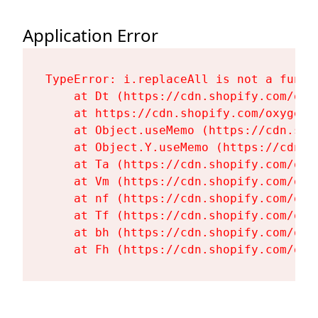
Application Error
TypeError: i.replaceAll is not a functi
    at Dt (https://cdn.shopify.com/oxy
    at https://cdn.shopify.com/oxygen-
    at Object.useMemo (https://cdn.sho
    at Object.Y.useMemo (https://cdn.s
    at Ta (https://cdn.shopify.com/oxy
    at Vm (https://cdn.shopify.com/oxy
    at nf (https://cdn.shopify.com/oxy
    at Tf (https://cdn.shopify.com/oxy
    at bh (https://cdn.shopify.com/oxy
    at Fh (https://cdn.shopify.com/oxy