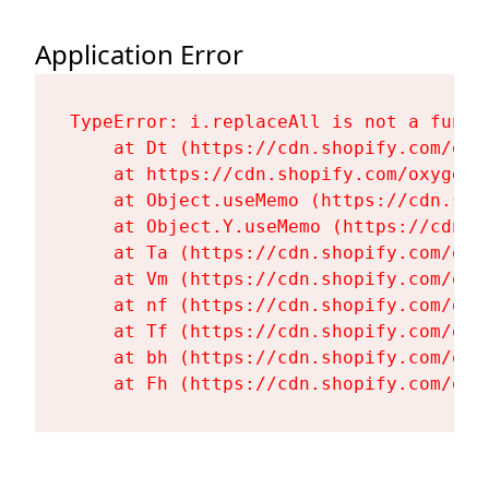
Application Error
TypeError: i.replaceAll is not a functi
    at Dt (https://cdn.shopify.com/oxy
    at https://cdn.shopify.com/oxygen-
    at Object.useMemo (https://cdn.sho
    at Object.Y.useMemo (https://cdn.s
    at Ta (https://cdn.shopify.com/oxy
    at Vm (https://cdn.shopify.com/oxy
    at nf (https://cdn.shopify.com/oxy
    at Tf (https://cdn.shopify.com/oxy
    at bh (https://cdn.shopify.com/oxy
    at Fh (https://cdn.shopify.com/oxy