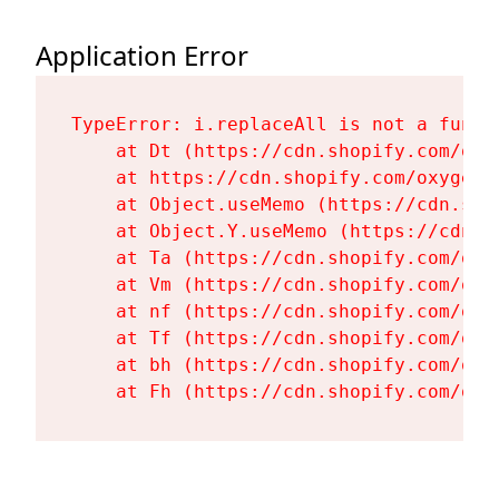
Application Error
TypeError: i.replaceAll is not a functi
    at Dt (https://cdn.shopify.com/oxy
    at https://cdn.shopify.com/oxygen-
    at Object.useMemo (https://cdn.sho
    at Object.Y.useMemo (https://cdn.s
    at Ta (https://cdn.shopify.com/oxy
    at Vm (https://cdn.shopify.com/oxy
    at nf (https://cdn.shopify.com/oxy
    at Tf (https://cdn.shopify.com/oxy
    at bh (https://cdn.shopify.com/oxy
    at Fh (https://cdn.shopify.com/oxy