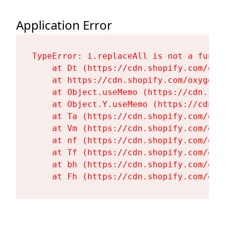
Application Error
TypeError: i.replaceAll is not a functi
    at Dt (https://cdn.shopify.com/oxy
    at https://cdn.shopify.com/oxygen-
    at Object.useMemo (https://cdn.sho
    at Object.Y.useMemo (https://cdn.s
    at Ta (https://cdn.shopify.com/oxy
    at Vm (https://cdn.shopify.com/oxy
    at nf (https://cdn.shopify.com/oxy
    at Tf (https://cdn.shopify.com/oxy
    at bh (https://cdn.shopify.com/oxy
    at Fh (https://cdn.shopify.com/oxy