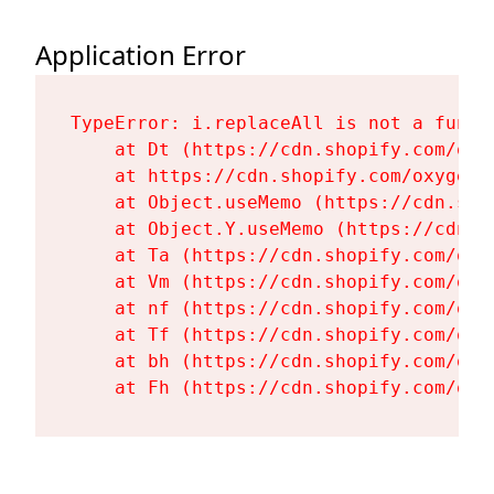
Application Error
TypeError: i.replaceAll is not a functi
    at Dt (https://cdn.shopify.com/oxy
    at https://cdn.shopify.com/oxygen-
    at Object.useMemo (https://cdn.sho
    at Object.Y.useMemo (https://cdn.s
    at Ta (https://cdn.shopify.com/oxy
    at Vm (https://cdn.shopify.com/oxy
    at nf (https://cdn.shopify.com/oxy
    at Tf (https://cdn.shopify.com/oxy
    at bh (https://cdn.shopify.com/oxy
    at Fh (https://cdn.shopify.com/oxy