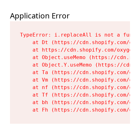
Application Error
TypeError: i.replaceAll is not a functi
    at Dt (https://cdn.shopify.com/oxy
    at https://cdn.shopify.com/oxygen-
    at Object.useMemo (https://cdn.sho
    at Object.Y.useMemo (https://cdn.s
    at Ta (https://cdn.shopify.com/oxy
    at Vm (https://cdn.shopify.com/oxy
    at nf (https://cdn.shopify.com/oxy
    at Tf (https://cdn.shopify.com/oxy
    at bh (https://cdn.shopify.com/oxy
    at Fh (https://cdn.shopify.com/oxy