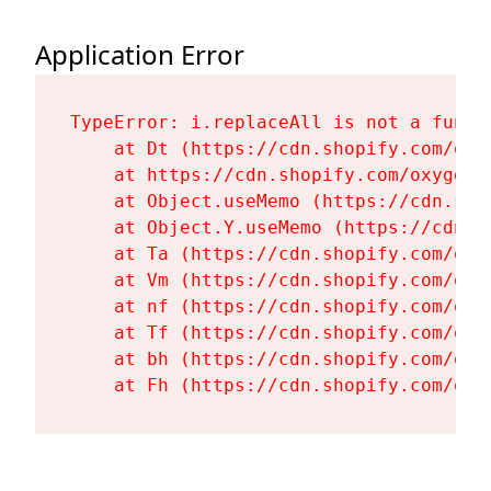
Application Error
TypeError: i.replaceAll is not a functi
    at Dt (https://cdn.shopify.com/oxy
    at https://cdn.shopify.com/oxygen-
    at Object.useMemo (https://cdn.sho
    at Object.Y.useMemo (https://cdn.s
    at Ta (https://cdn.shopify.com/oxy
    at Vm (https://cdn.shopify.com/oxy
    at nf (https://cdn.shopify.com/oxy
    at Tf (https://cdn.shopify.com/oxy
    at bh (https://cdn.shopify.com/oxy
    at Fh (https://cdn.shopify.com/oxy