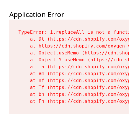
Application Error
TypeError: i.replaceAll is not a functi
    at Dt (https://cdn.shopify.com/oxy
    at https://cdn.shopify.com/oxygen-
    at Object.useMemo (https://cdn.sho
    at Object.Y.useMemo (https://cdn.s
    at Ta (https://cdn.shopify.com/oxy
    at Vm (https://cdn.shopify.com/oxy
    at nf (https://cdn.shopify.com/oxy
    at Tf (https://cdn.shopify.com/oxy
    at bh (https://cdn.shopify.com/oxy
    at Fh (https://cdn.shopify.com/oxy