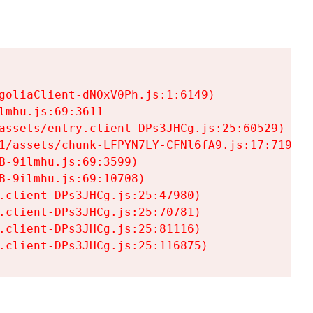
goliaClient-dNOxV0Ph.js:1:6149)

mhu.js:69:3611

assets/entry.client-DPs3JHCg.js:25:60529)

1/assets/chunk-LFPYN7LY-CFNl6fA9.js:17:7197)

-9ilmhu.js:69:3599)

-9ilmhu.js:69:10708)

.client-DPs3JHCg.js:25:47980)

.client-DPs3JHCg.js:25:70781)

.client-DPs3JHCg.js:25:81116)

.client-DPs3JHCg.js:25:116875)