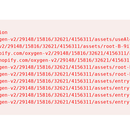
on

gen-v2/29148/15816/32621/4156311/assets/useAl
v2/29148/15816/32621/4156311/assets/root-B-9il
pify.com/oxygen-v2/29148/15816/32621/4156311/
hopify.com/oxygen-v2/29148/15816/32621/415631
gen-v2/29148/15816/32621/4156311/assets/root-B
gen-v2/29148/15816/32621/4156311/assets/root-B
gen-v2/29148/15816/32621/4156311/assets/entry
gen-v2/29148/15816/32621/4156311/assets/entry
gen-v2/29148/15816/32621/4156311/assets/entry
gen-v2/29148/15816/32621/4156311/assets/entry