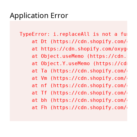
Application Error
TypeError: i.replaceAll is not a functi
    at Dt (https://cdn.shopify.com/oxy
    at https://cdn.shopify.com/oxygen-
    at Object.useMemo (https://cdn.sho
    at Object.Y.useMemo (https://cdn.s
    at Ta (https://cdn.shopify.com/oxy
    at Vm (https://cdn.shopify.com/oxy
    at nf (https://cdn.shopify.com/oxy
    at Tf (https://cdn.shopify.com/oxy
    at bh (https://cdn.shopify.com/oxy
    at Fh (https://cdn.shopify.com/oxy