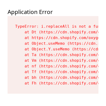
Application Error
TypeError: i.replaceAll is not a functi
    at Dt (https://cdn.shopify.com/oxy
    at https://cdn.shopify.com/oxygen-
    at Object.useMemo (https://cdn.sho
    at Object.Y.useMemo (https://cdn.s
    at Ta (https://cdn.shopify.com/oxy
    at Vm (https://cdn.shopify.com/oxy
    at nf (https://cdn.shopify.com/oxy
    at Tf (https://cdn.shopify.com/oxy
    at bh (https://cdn.shopify.com/oxy
    at Fh (https://cdn.shopify.com/oxy