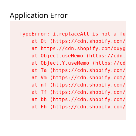
Application Error
TypeError: i.replaceAll is not a functi
    at Dt (https://cdn.shopify.com/oxy
    at https://cdn.shopify.com/oxygen-
    at Object.useMemo (https://cdn.sho
    at Object.Y.useMemo (https://cdn.s
    at Ta (https://cdn.shopify.com/oxy
    at Vm (https://cdn.shopify.com/oxy
    at nf (https://cdn.shopify.com/oxy
    at Tf (https://cdn.shopify.com/oxy
    at bh (https://cdn.shopify.com/oxy
    at Fh (https://cdn.shopify.com/oxy