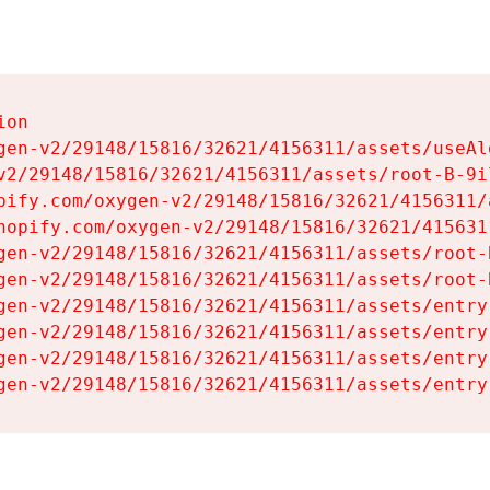
on

gen-v2/29148/15816/32621/4156311/assets/useAl
v2/29148/15816/32621/4156311/assets/root-B-9il
pify.com/oxygen-v2/29148/15816/32621/4156311/
hopify.com/oxygen-v2/29148/15816/32621/415631
gen-v2/29148/15816/32621/4156311/assets/root-B
gen-v2/29148/15816/32621/4156311/assets/root-B
gen-v2/29148/15816/32621/4156311/assets/entry
gen-v2/29148/15816/32621/4156311/assets/entry
gen-v2/29148/15816/32621/4156311/assets/entry
gen-v2/29148/15816/32621/4156311/assets/entry