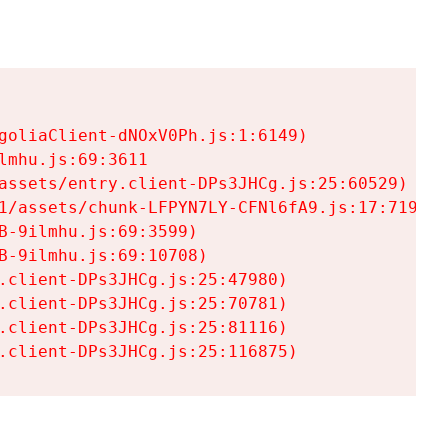
goliaClient-dNOxV0Ph.js:1:6149)

mhu.js:69:3611

assets/entry.client-DPs3JHCg.js:25:60529)

1/assets/chunk-LFPYN7LY-CFNl6fA9.js:17:7197)

-9ilmhu.js:69:3599)

-9ilmhu.js:69:10708)

.client-DPs3JHCg.js:25:47980)

.client-DPs3JHCg.js:25:70781)

.client-DPs3JHCg.js:25:81116)

.client-DPs3JHCg.js:25:116875)