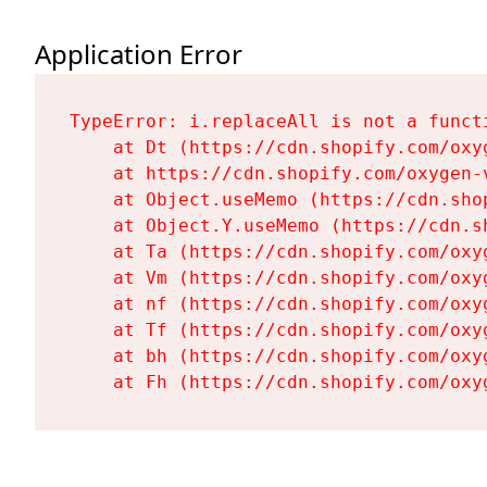
Application Error
TypeError: i.replaceAll is not a functi
    at Dt (https://cdn.shopify.com/oxy
    at https://cdn.shopify.com/oxygen-
    at Object.useMemo (https://cdn.sho
    at Object.Y.useMemo (https://cdn.s
    at Ta (https://cdn.shopify.com/oxy
    at Vm (https://cdn.shopify.com/oxy
    at nf (https://cdn.shopify.com/oxy
    at Tf (https://cdn.shopify.com/oxy
    at bh (https://cdn.shopify.com/oxy
    at Fh (https://cdn.shopify.com/oxy