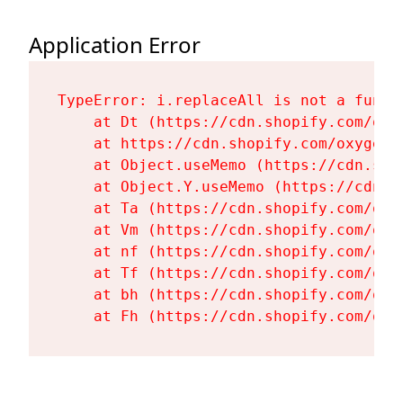
Application Error
TypeError: i.replaceAll is not a functi
    at Dt (https://cdn.shopify.com/oxy
    at https://cdn.shopify.com/oxygen-
    at Object.useMemo (https://cdn.sho
    at Object.Y.useMemo (https://cdn.s
    at Ta (https://cdn.shopify.com/oxy
    at Vm (https://cdn.shopify.com/oxy
    at nf (https://cdn.shopify.com/oxy
    at Tf (https://cdn.shopify.com/oxy
    at bh (https://cdn.shopify.com/oxy
    at Fh (https://cdn.shopify.com/oxy