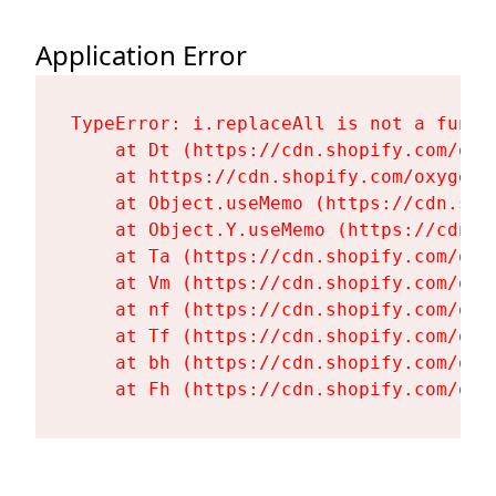
Application Error
TypeError: i.replaceAll is not a functi
    at Dt (https://cdn.shopify.com/oxy
    at https://cdn.shopify.com/oxygen-
    at Object.useMemo (https://cdn.sho
    at Object.Y.useMemo (https://cdn.s
    at Ta (https://cdn.shopify.com/oxy
    at Vm (https://cdn.shopify.com/oxy
    at nf (https://cdn.shopify.com/oxy
    at Tf (https://cdn.shopify.com/oxy
    at bh (https://cdn.shopify.com/oxy
    at Fh (https://cdn.shopify.com/oxy