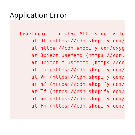
Application Error
TypeError: i.replaceAll is not a functi
    at Dt (https://cdn.shopify.com/oxy
    at https://cdn.shopify.com/oxygen-
    at Object.useMemo (https://cdn.sho
    at Object.Y.useMemo (https://cdn.s
    at Ta (https://cdn.shopify.com/oxy
    at Vm (https://cdn.shopify.com/oxy
    at nf (https://cdn.shopify.com/oxy
    at Tf (https://cdn.shopify.com/oxy
    at bh (https://cdn.shopify.com/oxy
    at Fh (https://cdn.shopify.com/oxy