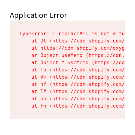
Application Error
TypeError: i.replaceAll is not a functi
    at Dt (https://cdn.shopify.com/oxy
    at https://cdn.shopify.com/oxygen-
    at Object.useMemo (https://cdn.sho
    at Object.Y.useMemo (https://cdn.s
    at Ta (https://cdn.shopify.com/oxy
    at Vm (https://cdn.shopify.com/oxy
    at nf (https://cdn.shopify.com/oxy
    at Tf (https://cdn.shopify.com/oxy
    at bh (https://cdn.shopify.com/oxy
    at Fh (https://cdn.shopify.com/oxy