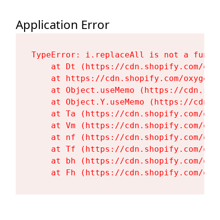
Application Error
TypeError: i.replaceAll is not a functi
    at Dt (https://cdn.shopify.com/oxy
    at https://cdn.shopify.com/oxygen-
    at Object.useMemo (https://cdn.sho
    at Object.Y.useMemo (https://cdn.s
    at Ta (https://cdn.shopify.com/oxy
    at Vm (https://cdn.shopify.com/oxy
    at nf (https://cdn.shopify.com/oxy
    at Tf (https://cdn.shopify.com/oxy
    at bh (https://cdn.shopify.com/oxy
    at Fh (https://cdn.shopify.com/oxy