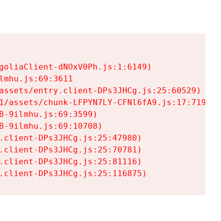
goliaClient-dNOxV0Ph.js:1:6149)

mhu.js:69:3611

assets/entry.client-DPs3JHCg.js:25:60529)

1/assets/chunk-LFPYN7LY-CFNl6fA9.js:17:7197)

-9ilmhu.js:69:3599)

-9ilmhu.js:69:10708)

.client-DPs3JHCg.js:25:47980)

.client-DPs3JHCg.js:25:70781)

.client-DPs3JHCg.js:25:81116)

.client-DPs3JHCg.js:25:116875)