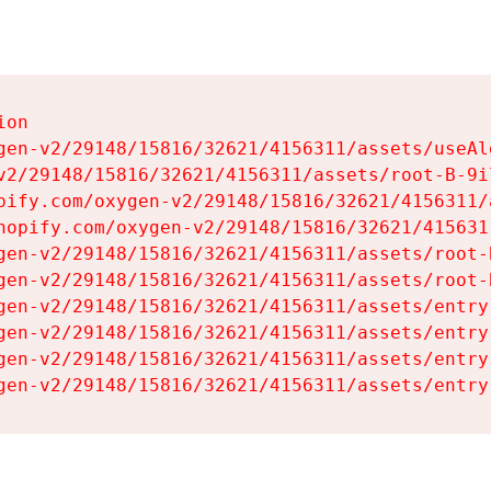
on

gen-v2/29148/15816/32621/4156311/assets/useAl
v2/29148/15816/32621/4156311/assets/root-B-9il
pify.com/oxygen-v2/29148/15816/32621/4156311/
hopify.com/oxygen-v2/29148/15816/32621/415631
gen-v2/29148/15816/32621/4156311/assets/root-B
gen-v2/29148/15816/32621/4156311/assets/root-B
gen-v2/29148/15816/32621/4156311/assets/entry
gen-v2/29148/15816/32621/4156311/assets/entry
gen-v2/29148/15816/32621/4156311/assets/entry
gen-v2/29148/15816/32621/4156311/assets/entry