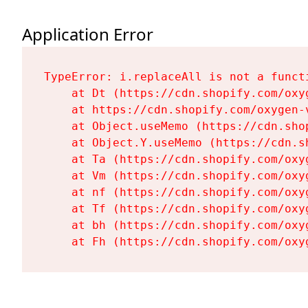
Application Error
TypeError: i.replaceAll is not a functi
    at Dt (https://cdn.shopify.com/oxy
    at https://cdn.shopify.com/oxygen-
    at Object.useMemo (https://cdn.sho
    at Object.Y.useMemo (https://cdn.s
    at Ta (https://cdn.shopify.com/oxy
    at Vm (https://cdn.shopify.com/oxy
    at nf (https://cdn.shopify.com/oxy
    at Tf (https://cdn.shopify.com/oxy
    at bh (https://cdn.shopify.com/oxy
    at Fh (https://cdn.shopify.com/oxy