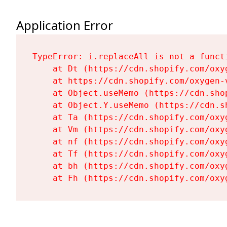
Application Error
TypeError: i.replaceAll is not a functi
    at Dt (https://cdn.shopify.com/oxy
    at https://cdn.shopify.com/oxygen-
    at Object.useMemo (https://cdn.sho
    at Object.Y.useMemo (https://cdn.s
    at Ta (https://cdn.shopify.com/oxy
    at Vm (https://cdn.shopify.com/oxy
    at nf (https://cdn.shopify.com/oxy
    at Tf (https://cdn.shopify.com/oxy
    at bh (https://cdn.shopify.com/oxy
    at Fh (https://cdn.shopify.com/oxy