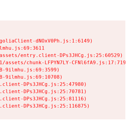
goliaClient-dNOxV0Ph.js:1:6149)

mhu.js:69:3611

assets/entry.client-DPs3JHCg.js:25:60529)

1/assets/chunk-LFPYN7LY-CFNl6fA9.js:17:7197)

-9ilmhu.js:69:3599)

-9ilmhu.js:69:10708)

.client-DPs3JHCg.js:25:47980)

.client-DPs3JHCg.js:25:70781)

.client-DPs3JHCg.js:25:81116)

.client-DPs3JHCg.js:25:116875)