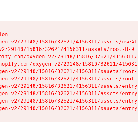
on

gen-v2/29148/15816/32621/4156311/assets/useAl
v2/29148/15816/32621/4156311/assets/root-B-9il
pify.com/oxygen-v2/29148/15816/32621/4156311/
hopify.com/oxygen-v2/29148/15816/32621/415631
gen-v2/29148/15816/32621/4156311/assets/root-B
gen-v2/29148/15816/32621/4156311/assets/root-B
gen-v2/29148/15816/32621/4156311/assets/entry
gen-v2/29148/15816/32621/4156311/assets/entry
gen-v2/29148/15816/32621/4156311/assets/entry
gen-v2/29148/15816/32621/4156311/assets/entry