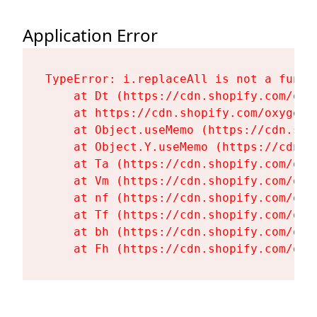
Application Error
TypeError: i.replaceAll is not a functi
    at Dt (https://cdn.shopify.com/oxy
    at https://cdn.shopify.com/oxygen-
    at Object.useMemo (https://cdn.sho
    at Object.Y.useMemo (https://cdn.s
    at Ta (https://cdn.shopify.com/oxy
    at Vm (https://cdn.shopify.com/oxy
    at nf (https://cdn.shopify.com/oxy
    at Tf (https://cdn.shopify.com/oxy
    at bh (https://cdn.shopify.com/oxy
    at Fh (https://cdn.shopify.com/oxy