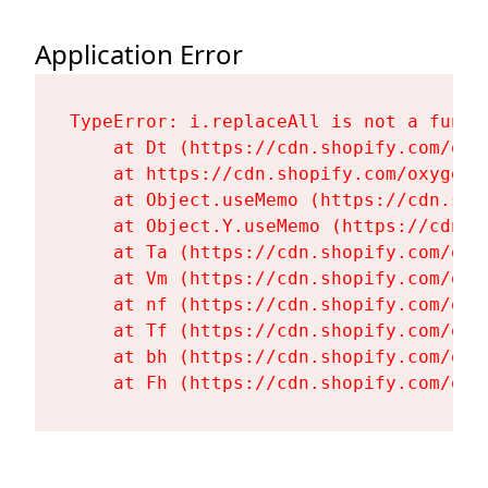
Application Error
TypeError: i.replaceAll is not a functi
    at Dt (https://cdn.shopify.com/oxy
    at https://cdn.shopify.com/oxygen-
    at Object.useMemo (https://cdn.sho
    at Object.Y.useMemo (https://cdn.s
    at Ta (https://cdn.shopify.com/oxy
    at Vm (https://cdn.shopify.com/oxy
    at nf (https://cdn.shopify.com/oxy
    at Tf (https://cdn.shopify.com/oxy
    at bh (https://cdn.shopify.com/oxy
    at Fh (https://cdn.shopify.com/oxy