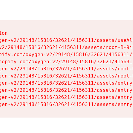
on

gen-v2/29148/15816/32621/4156311/assets/useAl
v2/29148/15816/32621/4156311/assets/root-B-9il
pify.com/oxygen-v2/29148/15816/32621/4156311/
hopify.com/oxygen-v2/29148/15816/32621/415631
gen-v2/29148/15816/32621/4156311/assets/root-B
gen-v2/29148/15816/32621/4156311/assets/root-B
gen-v2/29148/15816/32621/4156311/assets/entry
gen-v2/29148/15816/32621/4156311/assets/entry
gen-v2/29148/15816/32621/4156311/assets/entry
gen-v2/29148/15816/32621/4156311/assets/entry