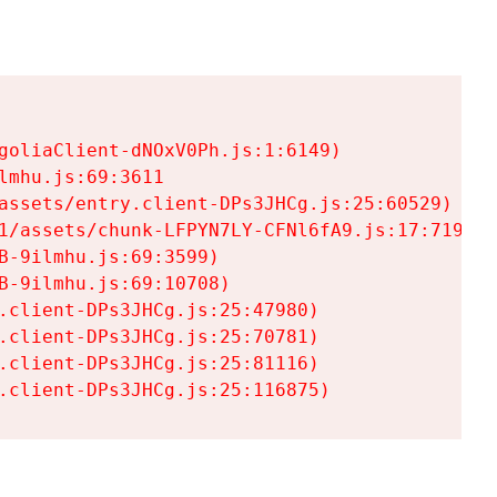
goliaClient-dNOxV0Ph.js:1:6149)

mhu.js:69:3611

assets/entry.client-DPs3JHCg.js:25:60529)

1/assets/chunk-LFPYN7LY-CFNl6fA9.js:17:7197)

-9ilmhu.js:69:3599)

-9ilmhu.js:69:10708)

.client-DPs3JHCg.js:25:47980)

.client-DPs3JHCg.js:25:70781)

.client-DPs3JHCg.js:25:81116)

.client-DPs3JHCg.js:25:116875)