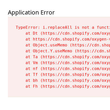
Application Error
TypeError: i.replaceAll is not a functi
    at Dt (https://cdn.shopify.com/oxy
    at https://cdn.shopify.com/oxygen-
    at Object.useMemo (https://cdn.sho
    at Object.Y.useMemo (https://cdn.s
    at Ta (https://cdn.shopify.com/oxy
    at Vm (https://cdn.shopify.com/oxy
    at nf (https://cdn.shopify.com/oxy
    at Tf (https://cdn.shopify.com/oxy
    at bh (https://cdn.shopify.com/oxy
    at Fh (https://cdn.shopify.com/oxy