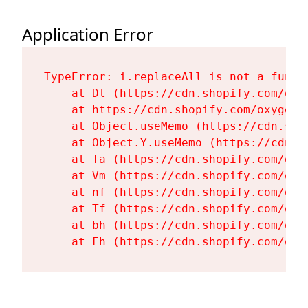
Application Error
TypeError: i.replaceAll is not a functi
    at Dt (https://cdn.shopify.com/oxy
    at https://cdn.shopify.com/oxygen-
    at Object.useMemo (https://cdn.sho
    at Object.Y.useMemo (https://cdn.s
    at Ta (https://cdn.shopify.com/oxy
    at Vm (https://cdn.shopify.com/oxy
    at nf (https://cdn.shopify.com/oxy
    at Tf (https://cdn.shopify.com/oxy
    at bh (https://cdn.shopify.com/oxy
    at Fh (https://cdn.shopify.com/oxy