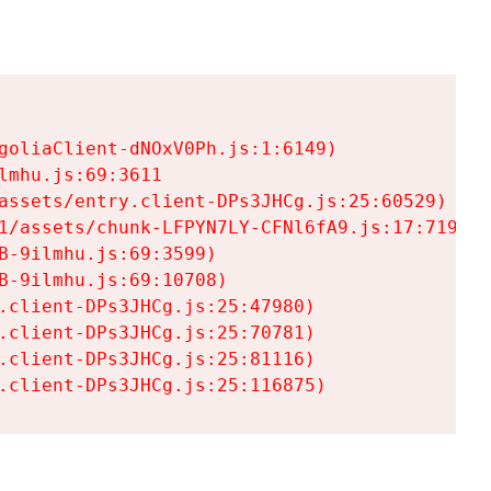
goliaClient-dNOxV0Ph.js:1:6149)

mhu.js:69:3611

assets/entry.client-DPs3JHCg.js:25:60529)

1/assets/chunk-LFPYN7LY-CFNl6fA9.js:17:7197)

-9ilmhu.js:69:3599)

-9ilmhu.js:69:10708)

.client-DPs3JHCg.js:25:47980)

.client-DPs3JHCg.js:25:70781)

.client-DPs3JHCg.js:25:81116)

.client-DPs3JHCg.js:25:116875)