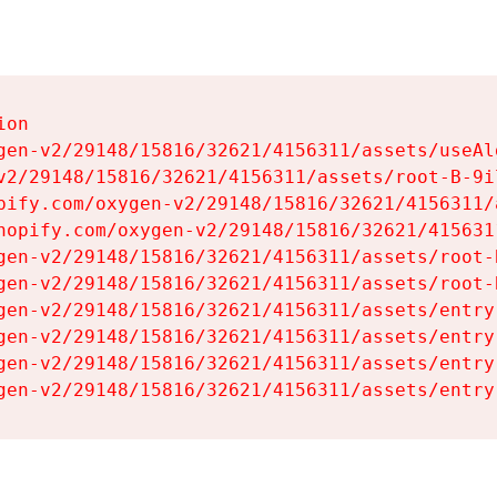
on

gen-v2/29148/15816/32621/4156311/assets/useAl
v2/29148/15816/32621/4156311/assets/root-B-9il
pify.com/oxygen-v2/29148/15816/32621/4156311/
hopify.com/oxygen-v2/29148/15816/32621/415631
gen-v2/29148/15816/32621/4156311/assets/root-B
gen-v2/29148/15816/32621/4156311/assets/root-B
gen-v2/29148/15816/32621/4156311/assets/entry
gen-v2/29148/15816/32621/4156311/assets/entry
gen-v2/29148/15816/32621/4156311/assets/entry
gen-v2/29148/15816/32621/4156311/assets/entry