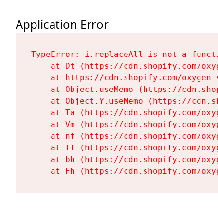
Application Error
TypeError: i.replaceAll is not a functi
    at Dt (https://cdn.shopify.com/oxy
    at https://cdn.shopify.com/oxygen-
    at Object.useMemo (https://cdn.sho
    at Object.Y.useMemo (https://cdn.s
    at Ta (https://cdn.shopify.com/oxy
    at Vm (https://cdn.shopify.com/oxy
    at nf (https://cdn.shopify.com/oxy
    at Tf (https://cdn.shopify.com/oxy
    at bh (https://cdn.shopify.com/oxy
    at Fh (https://cdn.shopify.com/oxy