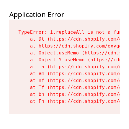
Application Error
TypeError: i.replaceAll is not a functi
    at Dt (https://cdn.shopify.com/oxy
    at https://cdn.shopify.com/oxygen-
    at Object.useMemo (https://cdn.sho
    at Object.Y.useMemo (https://cdn.s
    at Ta (https://cdn.shopify.com/oxy
    at Vm (https://cdn.shopify.com/oxy
    at nf (https://cdn.shopify.com/oxy
    at Tf (https://cdn.shopify.com/oxy
    at bh (https://cdn.shopify.com/oxy
    at Fh (https://cdn.shopify.com/oxy