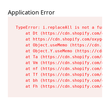
Application Error
TypeError: i.replaceAll is not a functi
    at Dt (https://cdn.shopify.com/oxy
    at https://cdn.shopify.com/oxygen-
    at Object.useMemo (https://cdn.sho
    at Object.Y.useMemo (https://cdn.s
    at Ta (https://cdn.shopify.com/oxy
    at Vm (https://cdn.shopify.com/oxy
    at nf (https://cdn.shopify.com/oxy
    at Tf (https://cdn.shopify.com/oxy
    at bh (https://cdn.shopify.com/oxy
    at Fh (https://cdn.shopify.com/oxy