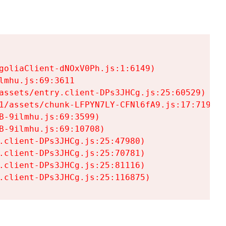
goliaClient-dNOxV0Ph.js:1:6149)

mhu.js:69:3611

assets/entry.client-DPs3JHCg.js:25:60529)

1/assets/chunk-LFPYN7LY-CFNl6fA9.js:17:7197)

-9ilmhu.js:69:3599)

-9ilmhu.js:69:10708)

.client-DPs3JHCg.js:25:47980)

.client-DPs3JHCg.js:25:70781)

.client-DPs3JHCg.js:25:81116)

.client-DPs3JHCg.js:25:116875)