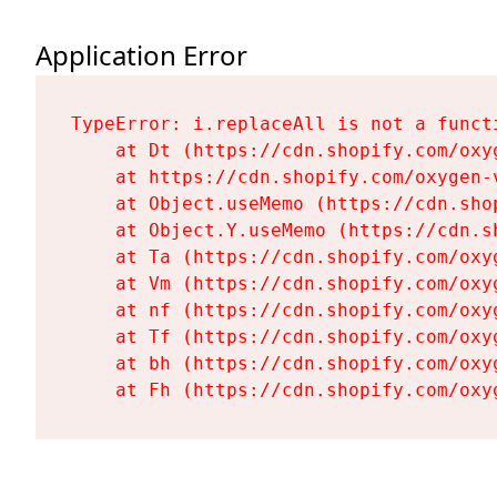
Application Error
TypeError: i.replaceAll is not a functi
    at Dt (https://cdn.shopify.com/oxy
    at https://cdn.shopify.com/oxygen-
    at Object.useMemo (https://cdn.sho
    at Object.Y.useMemo (https://cdn.s
    at Ta (https://cdn.shopify.com/oxy
    at Vm (https://cdn.shopify.com/oxy
    at nf (https://cdn.shopify.com/oxy
    at Tf (https://cdn.shopify.com/oxy
    at bh (https://cdn.shopify.com/oxy
    at Fh (https://cdn.shopify.com/oxy