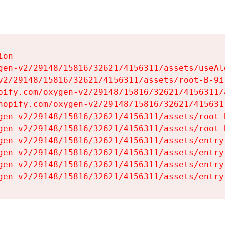
on

gen-v2/29148/15816/32621/4156311/assets/useAl
v2/29148/15816/32621/4156311/assets/root-B-9il
pify.com/oxygen-v2/29148/15816/32621/4156311/
hopify.com/oxygen-v2/29148/15816/32621/415631
gen-v2/29148/15816/32621/4156311/assets/root-B
gen-v2/29148/15816/32621/4156311/assets/root-B
gen-v2/29148/15816/32621/4156311/assets/entry
gen-v2/29148/15816/32621/4156311/assets/entry
gen-v2/29148/15816/32621/4156311/assets/entry
gen-v2/29148/15816/32621/4156311/assets/entry