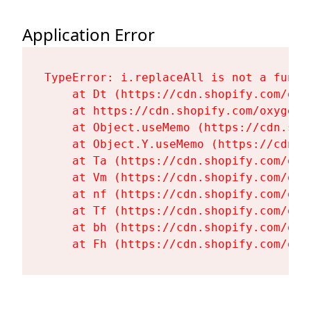
Application Error
TypeError: i.replaceAll is not a functi
    at Dt (https://cdn.shopify.com/oxy
    at https://cdn.shopify.com/oxygen-
    at Object.useMemo (https://cdn.sho
    at Object.Y.useMemo (https://cdn.s
    at Ta (https://cdn.shopify.com/oxy
    at Vm (https://cdn.shopify.com/oxy
    at nf (https://cdn.shopify.com/oxy
    at Tf (https://cdn.shopify.com/oxy
    at bh (https://cdn.shopify.com/oxy
    at Fh (https://cdn.shopify.com/oxy