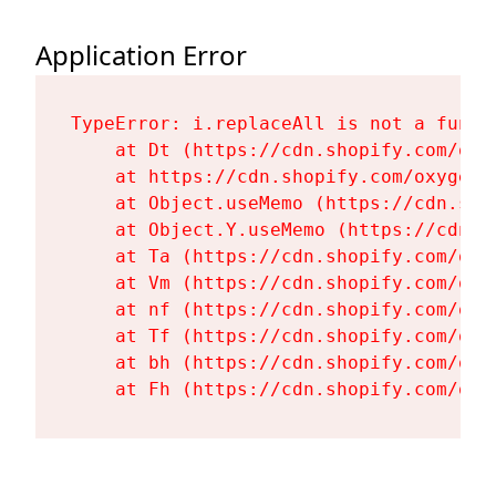
Application Error
TypeError: i.replaceAll is not a functi
    at Dt (https://cdn.shopify.com/oxy
    at https://cdn.shopify.com/oxygen-
    at Object.useMemo (https://cdn.sho
    at Object.Y.useMemo (https://cdn.s
    at Ta (https://cdn.shopify.com/oxy
    at Vm (https://cdn.shopify.com/oxy
    at nf (https://cdn.shopify.com/oxy
    at Tf (https://cdn.shopify.com/oxy
    at bh (https://cdn.shopify.com/oxy
    at Fh (https://cdn.shopify.com/oxy