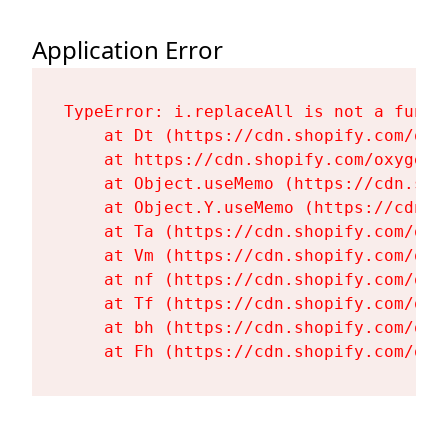
Application Error
TypeError: i.replaceAll is not a functi
    at Dt (https://cdn.shopify.com/oxy
    at https://cdn.shopify.com/oxygen-
    at Object.useMemo (https://cdn.sho
    at Object.Y.useMemo (https://cdn.s
    at Ta (https://cdn.shopify.com/oxy
    at Vm (https://cdn.shopify.com/oxy
    at nf (https://cdn.shopify.com/oxy
    at Tf (https://cdn.shopify.com/oxy
    at bh (https://cdn.shopify.com/oxy
    at Fh (https://cdn.shopify.com/oxy