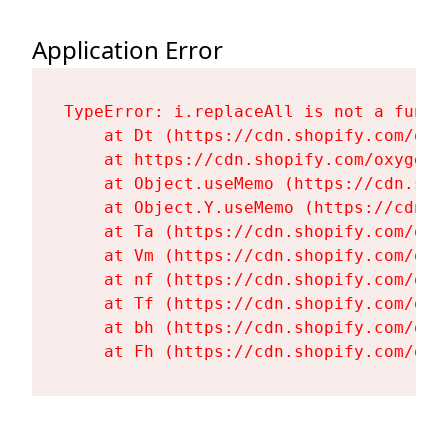
Application Error
TypeError: i.replaceAll is not a functi
    at Dt (https://cdn.shopify.com/oxy
    at https://cdn.shopify.com/oxygen-
    at Object.useMemo (https://cdn.sho
    at Object.Y.useMemo (https://cdn.s
    at Ta (https://cdn.shopify.com/oxy
    at Vm (https://cdn.shopify.com/oxy
    at nf (https://cdn.shopify.com/oxy
    at Tf (https://cdn.shopify.com/oxy
    at bh (https://cdn.shopify.com/oxy
    at Fh (https://cdn.shopify.com/oxy