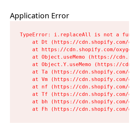
Application Error
TypeError: i.replaceAll is not a functi
    at Dt (https://cdn.shopify.com/oxy
    at https://cdn.shopify.com/oxygen-
    at Object.useMemo (https://cdn.sho
    at Object.Y.useMemo (https://cdn.s
    at Ta (https://cdn.shopify.com/oxy
    at Vm (https://cdn.shopify.com/oxy
    at nf (https://cdn.shopify.com/oxy
    at Tf (https://cdn.shopify.com/oxy
    at bh (https://cdn.shopify.com/oxy
    at Fh (https://cdn.shopify.com/oxy