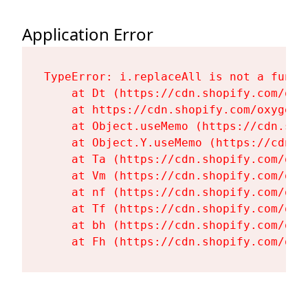
Application Error
TypeError: i.replaceAll is not a functi
    at Dt (https://cdn.shopify.com/oxy
    at https://cdn.shopify.com/oxygen-
    at Object.useMemo (https://cdn.sho
    at Object.Y.useMemo (https://cdn.s
    at Ta (https://cdn.shopify.com/oxy
    at Vm (https://cdn.shopify.com/oxy
    at nf (https://cdn.shopify.com/oxy
    at Tf (https://cdn.shopify.com/oxy
    at bh (https://cdn.shopify.com/oxy
    at Fh (https://cdn.shopify.com/oxy