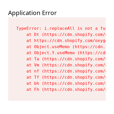
Application Error
TypeError: i.replaceAll is not a functi
    at Dt (https://cdn.shopify.com/oxy
    at https://cdn.shopify.com/oxygen-
    at Object.useMemo (https://cdn.sho
    at Object.Y.useMemo (https://cdn.s
    at Ta (https://cdn.shopify.com/oxy
    at Vm (https://cdn.shopify.com/oxy
    at nf (https://cdn.shopify.com/oxy
    at Tf (https://cdn.shopify.com/oxy
    at bh (https://cdn.shopify.com/oxy
    at Fh (https://cdn.shopify.com/oxy