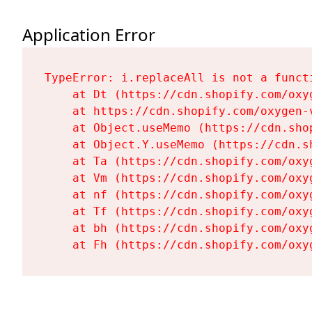
Application Error
TypeError: i.replaceAll is not a functi
    at Dt (https://cdn.shopify.com/oxy
    at https://cdn.shopify.com/oxygen-
    at Object.useMemo (https://cdn.sho
    at Object.Y.useMemo (https://cdn.s
    at Ta (https://cdn.shopify.com/oxy
    at Vm (https://cdn.shopify.com/oxy
    at nf (https://cdn.shopify.com/oxy
    at Tf (https://cdn.shopify.com/oxy
    at bh (https://cdn.shopify.com/oxy
    at Fh (https://cdn.shopify.com/oxy