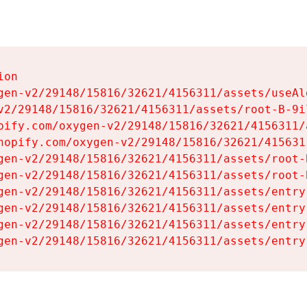
on

gen-v2/29148/15816/32621/4156311/assets/useAl
v2/29148/15816/32621/4156311/assets/root-B-9il
pify.com/oxygen-v2/29148/15816/32621/4156311/
hopify.com/oxygen-v2/29148/15816/32621/415631
gen-v2/29148/15816/32621/4156311/assets/root-B
gen-v2/29148/15816/32621/4156311/assets/root-B
gen-v2/29148/15816/32621/4156311/assets/entry
gen-v2/29148/15816/32621/4156311/assets/entry
gen-v2/29148/15816/32621/4156311/assets/entry
gen-v2/29148/15816/32621/4156311/assets/entry