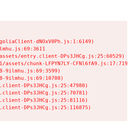
goliaClient-dNOxV0Ph.js:1:6149)

mhu.js:69:3611

assets/entry.client-DPs3JHCg.js:25:60529)

1/assets/chunk-LFPYN7LY-CFNl6fA9.js:17:7197)

-9ilmhu.js:69:3599)

-9ilmhu.js:69:10708)

.client-DPs3JHCg.js:25:47980)

.client-DPs3JHCg.js:25:70781)

.client-DPs3JHCg.js:25:81116)

.client-DPs3JHCg.js:25:116875)