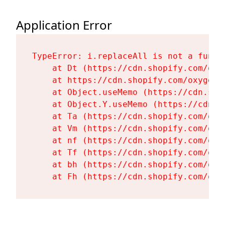
Application Error
TypeError: i.replaceAll is not a functi
    at Dt (https://cdn.shopify.com/oxy
    at https://cdn.shopify.com/oxygen-
    at Object.useMemo (https://cdn.sho
    at Object.Y.useMemo (https://cdn.s
    at Ta (https://cdn.shopify.com/oxy
    at Vm (https://cdn.shopify.com/oxy
    at nf (https://cdn.shopify.com/oxy
    at Tf (https://cdn.shopify.com/oxy
    at bh (https://cdn.shopify.com/oxy
    at Fh (https://cdn.shopify.com/oxy