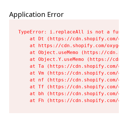
Application Error
TypeError: i.replaceAll is not a functi
    at Dt (https://cdn.shopify.com/oxy
    at https://cdn.shopify.com/oxygen-
    at Object.useMemo (https://cdn.sho
    at Object.Y.useMemo (https://cdn.s
    at Ta (https://cdn.shopify.com/oxy
    at Vm (https://cdn.shopify.com/oxy
    at nf (https://cdn.shopify.com/oxy
    at Tf (https://cdn.shopify.com/oxy
    at bh (https://cdn.shopify.com/oxy
    at Fh (https://cdn.shopify.com/oxy